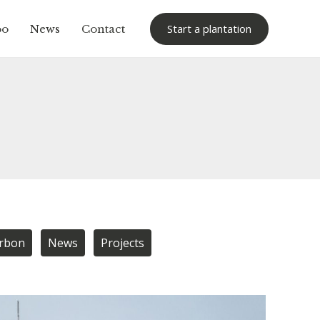
Start a plantation
oo
News
Contact
arbon
News
Projects