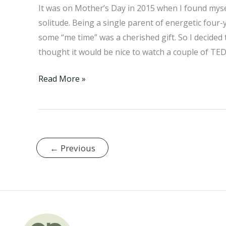
It was on Mother’s Day in 2015 when I found myse
solitude. Being a single parent of energetic four-y
some “me time” was a cherished gift. So I decided
thought it would be nice to watch a couple of TED
How
Read More »
Agriculture
Destroys
Our
Soil
←
Previous
(And
What
Bamboo
Can
Do
About