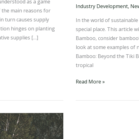
 understood as a game
Industry Development
,
Ne
f the main reasons for
in turn causes supply
In the world of sustainabl
ution hinges on planting
special place. This article
tive supplies […]
Bamboo, consider bamboo’s
look at some examples of ne
Bamboo: Beyond the Tiki B
tropical
The
Read More »
Evolution
of
Bamboo:
A
Paradigm
Shift