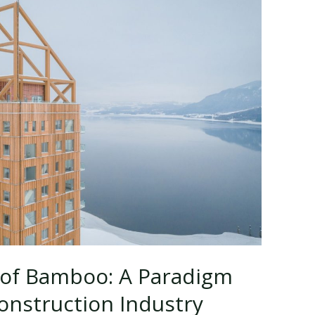
 of Bamboo: A Paradigm
Construction Industry