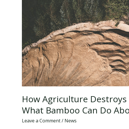
How Agriculture Destroys 
What Bamboo Can Do Abou
Leave a Comment
/
News