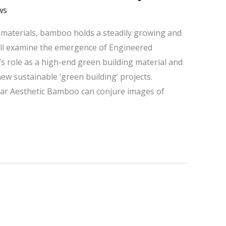
ws
e materials, bamboo holds a steadily growing and
 will examine the emergence of Engineered
 role as a high-end green building material and
w sustainable ‘green building’ projects.
ar Aesthetic Bamboo can conjure images of