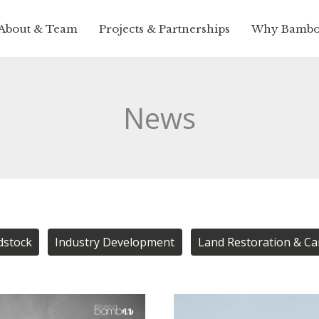
About & Team
Projects & Partnerships
Why Bamb
News
dstock
Industry Development
Land Restoration & C