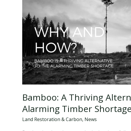
Bamboo: A Thriving Altern
Alarming Timber Shortag
Land Restoration & Carbon
,
News