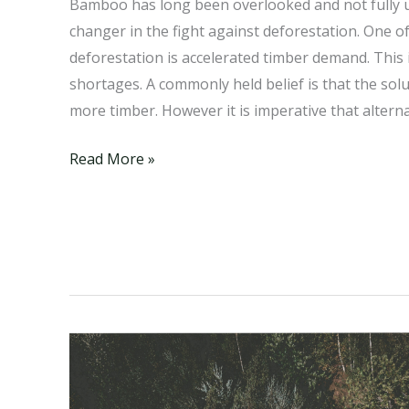
Bamboo has long been overlooked and not fully
changer in the fight against deforestation. One o
deforestation is accelerated timber demand. This 
shortages. A commonly held belief is that the sol
more timber. However it is imperative that alterna
Bamboo:
Read More »
A
Thriving
Alternative
to
the
Alarming
Timber
Shortage