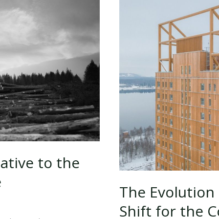
ative to the
e
The Evolution
Shift for the 