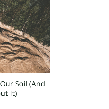
for
the
Construction
Industry
Our Soil (And
t It)