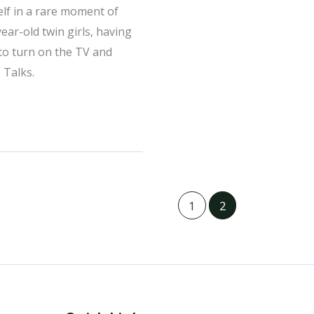
lf in a rare moment of
ear-old twin girls, having
 to turn on the TV and
 Talks.
1
2