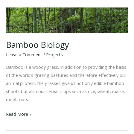
Bamboo Biology
Leave a Comment
/
Projects
Bamboo is a woody grass. In addition to providing the basis
of the world’s grazing pastures and therefore effectively our
animal protein, the grasses give us not only edible bamboo
shoots but also our cereal crops such as rice, wheat, maize,
millet, oats.
Bamboo
Read More »
Biology