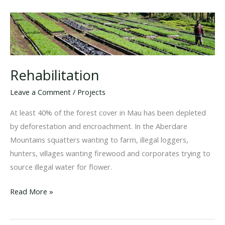
Rehabilitation
Leave a Comment
/
Projects
At least 40% of the forest cover in Mau has been depleted
by deforestation and encroachment. In the Aberdare
Mountains squatters wanting to farm, illegal loggers,
hunters, villages wanting firewood and corporates trying to
source illegal water for flower.
Rehabilitation
Read More »