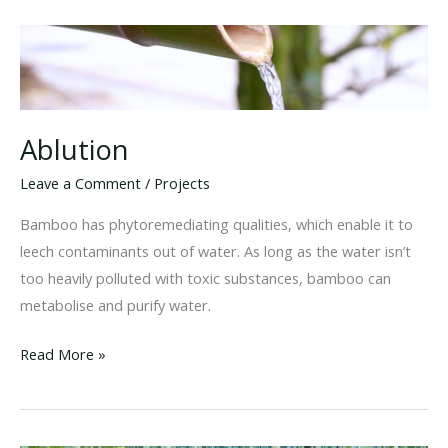
Ablution
Leave a Comment
/
Projects
Bamboo has phytoremediating qualities, which enable it to
leech contaminants out of water. As long as the water isn’t
too heavily polluted with toxic substances, bamboo can
metabolise and purify water.
Ablution
Read More »