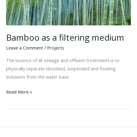
Bamboo as a filtering medium
Leave a Comment
/
Projects
The essence of all sewage and effluent treatments is to
physically separate dissolved, suspended and floating
inclusions from the water base.
Bamboo
Read More »
as
a
filtering
medium