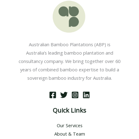
Australian Bamboo Plantations (ABP) is
Australia’s leading bamboo plantation and
consultancy company. We bring together over 60
years of combined bamboo expertise to build a
sovereign bamboo industry for Australia.
Quick Links
Our Services
About & Team