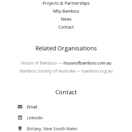
Projects & Partnerships
Why Bamboo
News
Contact
Related Organisations
House of Bamboo —
houseofbamboo.com.au
Bamboo Society of Australia — bamboo.org.au
Contact
Email
Linkedin
Botany, New South Wales